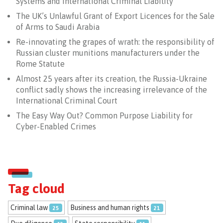
Systems and International Criminal Liability
The UK’s Unlawful Grant of Export Licences for the Sale
of Arms to Saudi Arabia
Re-innovating the grapes of wrath: the responsibility of
Russian cluster munitions manufacturers under the
Rome Statute
Almost 25 years after its creation, the Russia-Ukraine
conflict sadly shows the increasing irrelevance of the
International Criminal Court
The Easy Way Out? Common Purpose Liability for
Cyber-Enabled Crimes
Tag cloud
Criminal law
Business and human rights
25
21