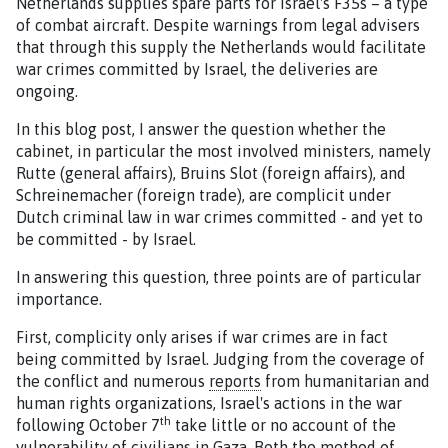
Netherlands supplies spare parts for Israel's F35s – a type
of combat aircraft. Despite warnings from legal advisers
that through this supply the Netherlands would facilitate
war crimes committed by Israel, the deliveries are
ongoing.
In this blog post, I answer the question whether the
cabinet, in particular the most involved ministers, namely
Rutte (general affairs), Bruins Slot (foreign affairs), and
Schreinemacher (foreign trade), are complicit under
Dutch criminal law in war crimes committed - and yet to
be committed - by Israel.
In answering this question, three points are of particular
importance.
First, complicity only arises if war crimes are in fact
being committed by Israel. Judging from the coverage of
the conflict and numerous
reports
from humanitarian and
human rights organizations, Israel's actions in the war
th
following October 7
take little or no account of the
vulnerability of civilians in Gaza. Both the method of