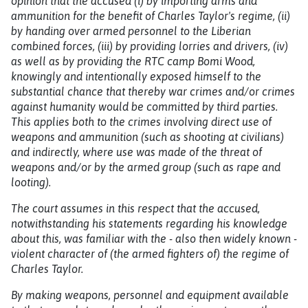
opinion that the accused (i) by importing arms and
ammunition for the benefit of Charles Taylor's regime, (ii)
by handing over armed personnel to the Liberian
combined forces, (iii) by providing lorries and drivers, (iv)
as well as by providing the RTC camp Bomi Wood,
knowingly and intentionally exposed himself to the
substantial chance that thereby war crimes and/or crimes
against humanity would be committed by third parties.
This applies both to the crimes involving direct use of
weapons and ammunition (such as shooting at civilians)
and indirectly, where use was made of the threat of
weapons and/or by the armed group (such as rape and
looting).
The court assumes in this respect that the accused,
notwithstanding his statements regarding his knowledge
about this, was familiar with the - also then widely known -
violent character of (the armed fighters of) the regime of
Charles Taylor.
By making weapons, personnel and equipment available