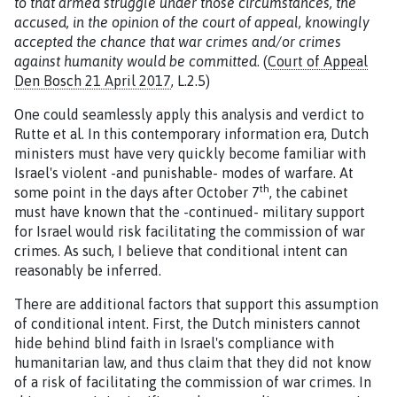
to that armed struggle under those circumstances, the
accused, in the opinion of the court of appeal, knowingly
accepted the chance that war crimes and/or crimes
against humanity would be committed
. (
Court of Appeal
Den Bosch 21 April 2017
, L.2.5)
One could seamlessly apply this analysis and verdict to
Rutte et al. In this contemporary information era, Dutch
ministers must have very quickly become familiar with
Israel's violent -and punishable- modes of warfare. At
th
some point in the days after October 7
, the cabinet
must have known that the -continued- military support
for Israel would risk facilitating the commission of war
crimes. As such, I believe that conditional intent can
reasonably be inferred.
There are additional factors that support this assumption
of conditional intent. First, the Dutch ministers cannot
hide behind blind faith in Israel's compliance with
humanitarian law, and thus claim that they did not know
of a risk of facilitating the commission of war crimes. In