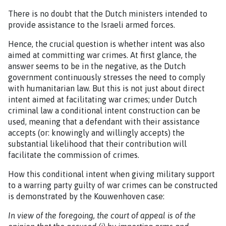
There is no doubt that the Dutch ministers intended to
provide assistance to the Israeli armed forces.
Hence, the crucial question is whether intent was also
aimed at committing war crimes. At first glance, the
answer seems to be in the negative, as the Dutch
government continuously stresses the need to comply
with humanitarian law. But this is not just about direct
intent aimed at facilitating war crimes; under Dutch
criminal law a conditional intent construction can be
used, meaning that a defendant with their assistance
accepts (or: knowingly and willingly accepts) the
substantial likelihood that their contribution will
facilitate the commission of crimes.
How this conditional intent when giving military support
to a warring party guilty of war crimes can be constructed
is demonstrated by the Kouwenhoven case:
In view of the foregoing, the court of appeal is of the