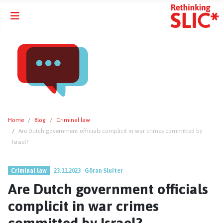
Home
Blog
Criminal law
Are Dutch government officials complicit in war crimes committed by
Israel?
Criminal law
23.11.2023
Göran Sluiter
Are Dutch government officials
complicit in war crimes
committed by Israel?