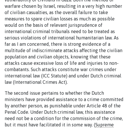
warfare chosen by Israel, resulting in a very high number
of civilian casualties, as the overall failure to take
measures to spare civilian losses as much as possible
would on the basis of relevant jurisprudence of
international criminal tribunals need to be treated as
serious violations of international humanitarian law. As
far as I am concerned, there is strong evidence of a
multitude of indiscriminate attacks affecting the civilian
population and civilian objects, knowing that these
attacks cause excessive loss of life and injuries to non-
combatants. Such attacks constitute war crimes under
international law (ICC Statute) and under Dutch criminal
law (International Crimes Act).
The second issue pertains to whether the Dutch
ministers have provided assistance to a crime committed
by another person, as punishable under Article 48 of the
Penal Code. Under Dutch criminal law, this assistance
need not be a condition for the commission of the crime,
but it must have facilitated it in
some
way. (
Supreme