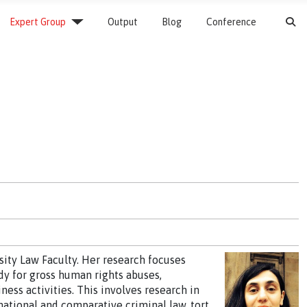
S
Expert Group
Output
Blog
Conference
sity Law Faculty. Her research focuses
y for gross human rights abuses,
ness activities. This involves research in
national and comparative criminal law, tort