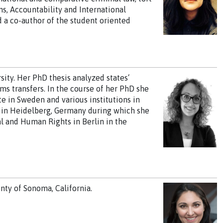
ons, Accountability and International
d a co-author of the student oriented
ity. Her PhD thesis analyzed states‘
ms transfers. In the course of her PhD she
e in Sweden and various institutions in
ip in Heidelberg, Germany during which she
al and Human Rights in Berlin in the
nty of Sonoma, California.