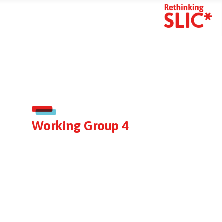
mart Search
Working Group 4