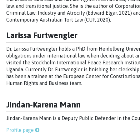
law, and transitional justice. She is the author of Corporati
Criminal Law: Industry and Atrocity (Edward Elgar, 2021) an
Contemporary Australian Tort Law (CUP, 2020).
Larissa Furtwengler
Dr. Larissa Furtwengler holds a PhD from Heidelberg Univers
obligations under international law when deciding about ar
visited the Stockholm International Peace Research Institut
Uganda. Currently Dr. Furtwengler is finishing her clerksh
has been a trainee at the European Center for Constitution
Human Rights and Business team.
Jindan-Karena Mann
Jindan-Karena Mann is a Deputy Public Defender in the Cou
Profile page