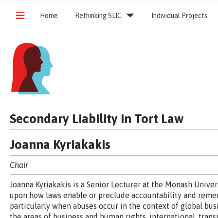
Home
Rethinking SLIC
Individual Projects
Secondary Liability in Tort Law
Joanna Kyriakakis
Chair
Joanna Kyriakakis is a Senior Lecturer at the Monash Univer
upon how laws enable or preclude accountability and remed
particularly when abuses occur in the context of global busi
the areas of business and human rights, international, trans