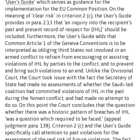
‘
User’s Guide
’ which serves as guidance for the
implementation for the EU Common Position. On the
meaning of ‘clear risk’ in criterion 2 (c), the User’s Guide
provides in para. 2.13 that ‘an inquiry into the recipient’s
past and present record of respect for [IHL]’ should be
included. Furthermore, the User’s Guide adds that
Common Article 1 of the Geneva Conventions is to be
interpreted as obliging third States not involved in an
armed conflict to refrain from encouraging or assisting
violations of IHL by parties to the conflict, and to prevent
and bring such violations to an end. Unlike the Divisional
Court, the Court took issue with the fact the Secretary of
State had made no assessments of whether the Saudi-led
coalition had committed violations of IHL in the past
during the Yemen conflict, and had made no attempt to
do so. On this point the Court concludes that the question
whether there was a historic pattern of breaches of IHL
‘was a question which required to be faced.’ (appeal
judgment para. 138). Criterion 2 (c) and the User’s Guide
specifically call attention to past violations for the
assessment of the real risk of future violations. The fact