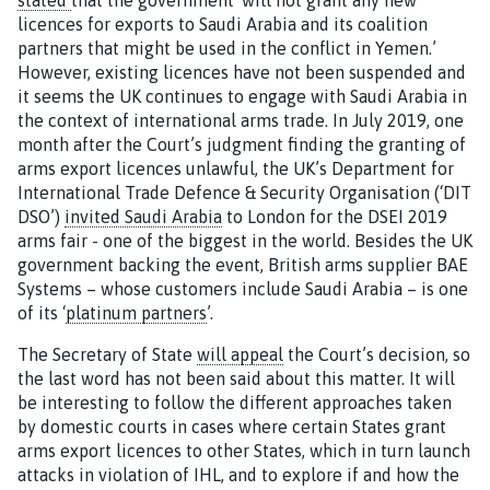
stated
that the government ‘will not grant any new
licences for exports to Saudi Arabia and its coalition
partners that might be used in the conflict in Yemen.’
However, existing licences have not been suspended and
it seems the UK continues to engage with Saudi Arabia in
the context of international arms trade. In July 2019, one
month after the Court’s judgment finding the granting of
arms export licences unlawful, the UK’s Department for
International Trade Defence & Security Organisation (‘DIT
DSO’)
invited Saudi Arabia
to London for the DSEI 2019
arms fair - one of the biggest in the world. Besides the UK
government backing the event, British arms supplier BAE
Systems – whose customers include Saudi Arabia – is one
of its ‘
platinum partners
’.
The Secretary of State
will appeal
the Court’s decision, so
the last word has not been said about this matter. It will
be interesting to follow the different approaches taken
by domestic courts in cases where certain States grant
arms export licences to other States, which in turn launch
attacks in violation of IHL, and to explore if and how the