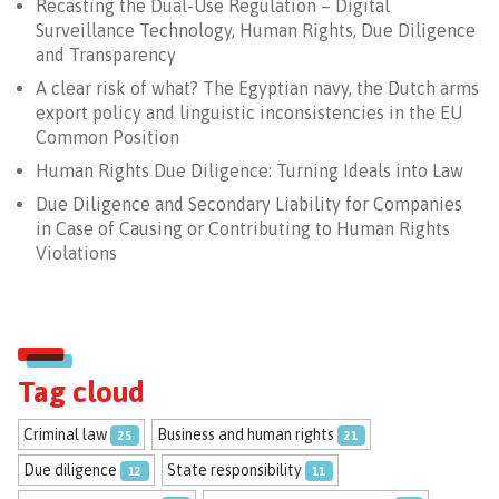
Recasting the Dual-Use Regulation – Digital
Surveillance Technology, Human Rights, Due Diligence
and Transparency
A clear risk of what? The Egyptian navy, the Dutch arms
export policy and linguistic inconsistencies in the EU
Common Position
Human Rights Due Diligence: Turning Ideals into Law
Due Diligence and Secondary Liability for Companies
in Case of Causing or Contributing to Human Rights
Violations
Tag cloud
Criminal law
Business and human rights
25
21
Due diligence
State responsibility
12
11