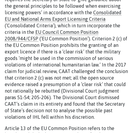
the general principles to be followed when exercising
licensing powers’ in accordance with the
Consolidated
EU and National Arms Export Licensing Criteria
(‘Consolidated Criteria’), which in turn incorporate the
criteria in the
EU Council Common Position
2008/944/CFSP
(‘EU Common Position’). Criterion 2 (c) of
the EU Common Position prohibits the granting of an
export licence if there is a ‘clear risk’ that the military
goods ‘might be used in the commission of serious
violations of international humanitarian law.’ In the 2017
claim for judicial review, CAAT challenged the conclusion
that criterion 2 (c) was not met; all the open source
evidence raised a presumption of a ‘clear risk’ that could
not rationally be rebutted (Divisional Court judgment
paras 51-54; 205-206). The Divisional Court dismissed
CAAT’s claim in its entirety and found that the Secretary
of State’s decision not to analyse the possible past
violations of IHL fell within his discretion.
Article 13 of the EU Common Position refers to the