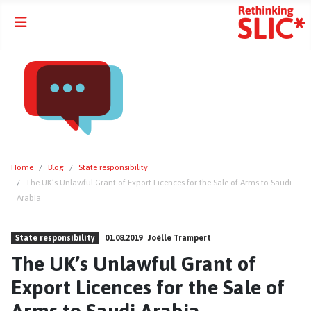
Home
Blog
State responsibility
The UK’s Unlawful Grant of Export Licences for the Sale of Arms to Saudi
Arabia
State responsibility
01.08.2019
Joëlle Trampert
The UK’s Unlawful Grant of
Export Licences for the Sale of
Arms to Saudi Arabia