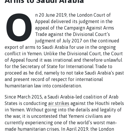
O
n 20 June 2019, the London Court of
Appeal delivered its judgment in the
appeal of the Campaign Against Arms
Trade against the Divisional Court’s
judgment of July 2017 on the continued
export of arms to Saudi Arabia for use in the ongoing
conflict in Yemen. Unlike the Divisional Court, the Court
of Appeal found it was irrational and therefore unlawful
for the Secretary of State for International Trade to
proceed as he did, namely to not take Saudi Arabia’s past
and present record of respect for international
humanitarian law into consideration.
Since March 2015, a Saudi Arabia-led coalition of Arab
States is conducting
air strikes
against the Houthi rebels
in Yemen. Without going into the details and legality of
the war, it is uncontested that Yemeni civilians are
currently experiencing one of the world’s worst man-
made humanitarian crises. In April 2019, the London