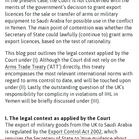
In the present case, the Court is not concerned with the
merits of the government’s decision to grant export
licences for the sale or transfer of arms or military
equipment to Saudi Arabia for possible use in the conflict
in Yemen. The main point of contention was whether the
Secretary of State could lawfully (continue to) grant arms
export licences, based on the test of rationality.
This blog post outlines the legal context applied by the
Court under (I). Although the Court did not rely on the
Arms Trade Treaty
(‘ATT’) directly, this treaty
encompasses the most relevant international norms with
regard to arms control to date, and will be touched upon
under (II). Lastly, the outstanding question of the UK’s
responsibility for complicity in violations of IHL in
Yemen will be briefly discussed under (III).
I. The legal context as applied by the Court
The export of military goods from the UK to Saudi Arabia
is regulated by the
Export Control Act 2002
, which
requires the Secretary of State to ‘give guidance about