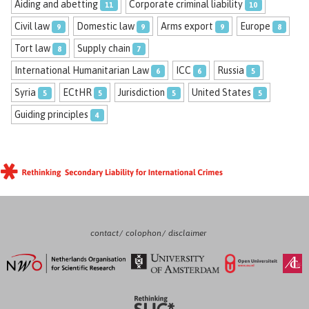
Aiding and abetting
Corporate criminal liability
11
10
Civil law
Domestic law
Arms export
Europe
9
9
9
8
Tort law
Supply chain
8
7
International Humanitarian Law
ICC
Russia
6
6
5
Syria
ECtHR
Jurisdiction
United States
5
5
5
5
Guiding principles
4
contact
colophon
disclaimer