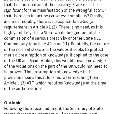
that the contribution of the assisting State must be
significant
for the manifestation of the wrongful act? Or
that there can in fact be causeless complicity? Finally,
and most notably, there is no explicit knowledge
requirement in Article 41 (2). There is no need, as it is
highly unlikely that a State would be ignorant of the
commission of a serious breach by another State (ILC
Commentary to Article 40, para. 11). Relatedly, the nature
of the norm at stake and the values it seeks to protect
merit a presumption of knowledge. If applied to the case
of the UK and Saudi Arabia, this would mean knowledge
of the violations on the part of the UK would not need to
be proven. The presumption of knowledge in this
provision means this rule is more far-reaching than
Article 6 (3) ATT, which requires ‘knowledge at the time
of the authorization’.
Outlook
Following the appeal judgment, the Secretary of State