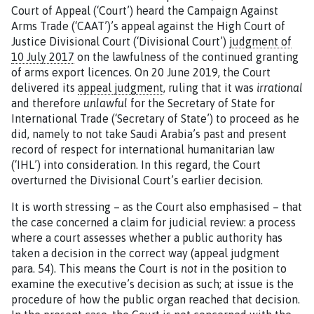
Court of Appeal (‘Court’) heard the Campaign Against
Arms Trade (‘CAAT’)’s appeal against the High Court of
Justice Divisional Court (‘Divisional Court’)
judgment of
10 July 2017
on the lawfulness of the continued granting
of arms export licences. On 20 June 2019, the Court
delivered its
appeal judgment
, ruling that it was
irrational
and therefore
unlawful
for the Secretary of State for
International Trade (‘Secretary of State’) to proceed as he
did, namely to not take Saudi Arabia’s past and present
record of respect for international humanitarian law
(‘IHL’) into consideration. In this regard, the Court
overturned the Divisional Court’s earlier decision.
It is worth stressing – as the Court also emphasised – that
the case concerned a claim for judicial review: a process
where a court assesses whether a public authority has
taken a decision in the correct way (appeal judgment
para. 54). This means the Court is
not
in the position to
examine the executive’s decision as such; at issue is the
procedure of how the public organ reached that decision.