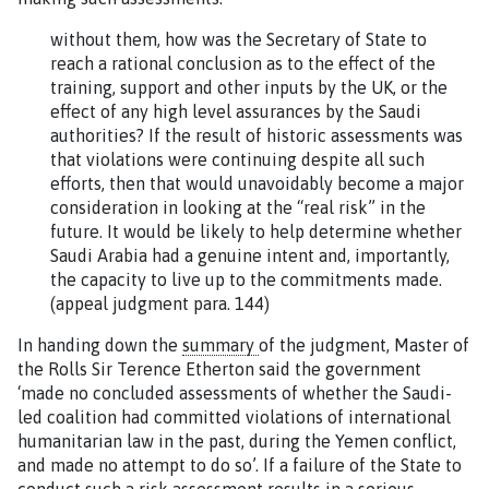
without them, how was the Secretary of State to
reach a rational conclusion as to the effect of the
training, support and other inputs by the UK, or the
effect of any high level assurances by the Saudi
authorities? If the result of historic assessments was
that violations were continuing despite all such
efforts, then that would unavoidably become a major
consideration in looking at the “real risk” in the
future. It would be likely to help determine whether
Saudi Arabia had a genuine intent and, importantly,
the capacity to live up to the commitments made.
(appeal judgment para. 144)
In handing down the
summary
of the judgment, Master of
the Rolls Sir Terence Etherton said the government
‘made no concluded assessments of whether the Saudi-
led coalition had committed violations of international
humanitarian law in the past, during the Yemen conflict,
and made no attempt to do so’. If a failure of the State to
conduct such a risk assessment results in a serious