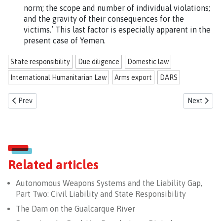
norm; the scope and number of individual violations;
and the gravity of their consequences for the
victims.’ This last factor is especially apparent in the
present case of Yemen.
State responsibility
Due diligence
Domestic law
International Humanitarian Law
Arms export
DARS
Previous article: The Dam on the Gualcarque River
Next artic
Prev
Next
Related articles
Autonomous Weapons Systems and the Liability Gap,
Part Two: Civil Liability and State Responsibility
The Dam on the Gualcarque River