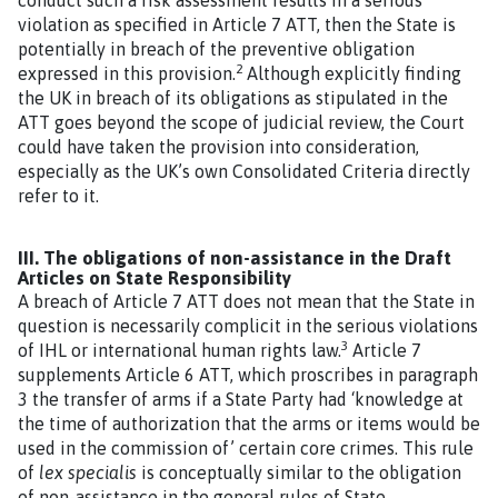
violation as specified in Article 7 ATT, then the State is
potentially in breach of the preventive obligation
2
expressed in this provision.
Although explicitly finding
the UK in breach of its obligations as stipulated in the
ATT goes beyond the scope of judicial review, the Court
could have taken the provision into consideration,
especially as the UK’s own Consolidated Criteria directly
refer to it.
III. The obligations of non-assistance in the Draft
Articles on State Responsibility
A breach of Article 7 ATT does not mean that the State in
question is necessarily complicit in the serious violations
3
of IHL or international human rights law.
Article 7
supplements Article 6 ATT, which proscribes in paragraph
3 the transfer of arms if a State Party had ‘knowledge at
the time of authorization that the arms or items would be
used in the commission of’ certain core crimes. This rule
of
lex specialis
is conceptually similar to the obligation
of non-assistance in the general rules of State