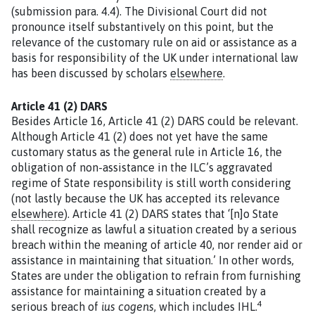
(submission para. 4.4). The Divisional Court did not
pronounce itself substantively on this point, but the
relevance of the customary rule on aid or assistance as a
basis for responsibility of the UK under international law
has been discussed by scholars
elsewhere
.
Article 41 (2) DARS
Besides Article 16, Article 41 (2) DARS could be relevant.
Although Article 41 (2) does not yet have the same
customary status as the general rule in Article 16, the
obligation of non-assistance in the ILC’s aggravated
regime of State responsibility is still worth considering
(not lastly because the UK has accepted its relevance
elsewhere
). Article 41 (2) DARS states that ‘[n]o State
shall recognize as lawful a situation created by a serious
breach within the meaning of article 40, nor render aid or
assistance in maintaining that situation.’ In other words,
States are under the obligation to refrain from furnishing
assistance for maintaining a situation created by a
4
serious breach of
ius cogens
, which includes IHL.