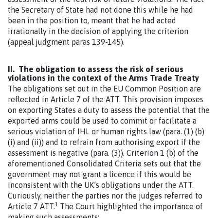
the Secretary of State had not done this while he had
been in the position to, meant that he had acted
irrationally in the decision of applying the criterion
(appeal judgment paras 139-145).
II. The obligation to assess the risk of serious
violations in the context of the Arms Trade Treaty
The obligations set out in the EU Common Position are
reflected in Article 7 of the ATT. This provision imposes
on exporting States a duty to assess the potential that the
exported arms could be used to commit or facilitate a
serious violation of IHL or human rights law (para. (1) (b)
(i) and (ii)) and to refrain from authorising export if the
assessment is negative (para. (3)). Criterion 1 (b) of the
aforementioned Consolidated Criteria sets out that the
government may not grant a licence if this would be
inconsistent with the UK’s obligations under the ATT.
Curiously, neither the parties nor the judges referred to
1
Article 7 ATT.
The Court highlighted the importance of
making such assessments: