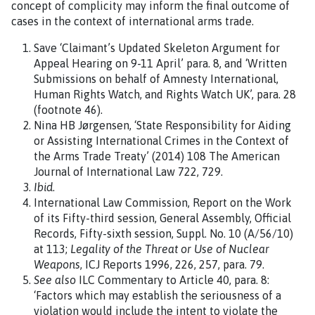
concept of complicity may inform the final outcome of
cases in the context of international arms trade.
Save ‘Claimant’s Updated Skeleton Argument for
Appeal Hearing on 9-11 April’ para. 8, and ‘Written
Submissions on behalf of Amnesty International,
Human Rights Watch, and Rights Watch UK’, para. 28
(footnote 46).
Nina HB Jørgensen, ‘State Responsibility for Aiding
or Assisting International Crimes in the Context of
the Arms Trade Treaty’ (2014) 108 The American
Journal of International Law 722, 729.
Ibid
.
International Law Commission, Report on the Work
of its Fifty-third session, General Assembly, Official
Records, Fifty-sixth session, Suppl. No. 10 (A/56/10)
at 113;
Legality of the Threat or Use of Nuclear
Weapons
, ICJ Reports 1996, 226, 257, para. 79.
See also
ILC Commentary to Article 40, para. 8:
‘Factors which may establish the seriousness of a
violation would include the intent to violate the