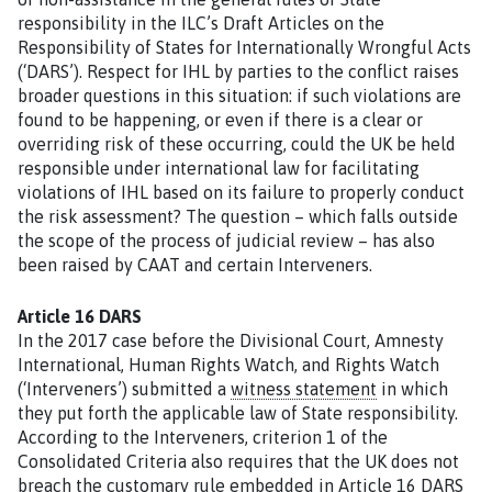
responsibility in the ILC’s Draft Articles on the
Responsibility of States for Internationally Wrongful Acts
(‘DARS’). Respect for IHL by parties to the conflict raises
broader questions in this situation: if such violations are
found to be happening, or even if there is a clear or
overriding risk of these occurring, could the UK be held
responsible under international law for facilitating
violations of IHL based on its failure to properly conduct
the risk assessment? The question – which falls outside
the scope of the process of judicial review – has also
been raised by CAAT and certain Interveners.
Article 16 DARS
In the 2017 case before the Divisional Court, Amnesty
International, Human Rights Watch, and Rights Watch
(‘Interveners’) submitted a
witness statement
in which
they put forth the applicable law of State responsibility.
According to the Interveners, criterion 1 of the
Consolidated Criteria also requires that the UK does not
breach the customary rule embedded in Article 16 DARS