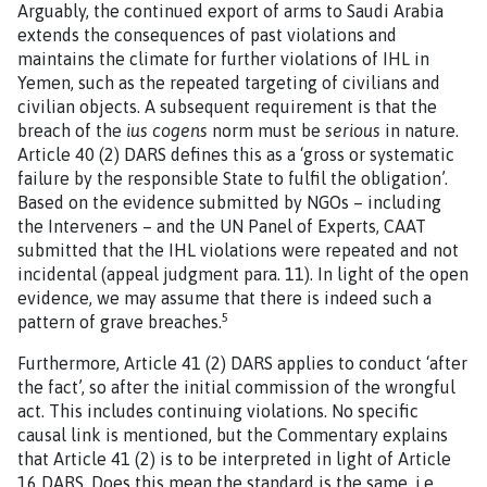
Arguably, the continued export of arms to Saudi Arabia
extends the consequences of past violations and
maintains the climate for further violations of IHL in
Yemen, such as the repeated targeting of civilians and
civilian objects. A subsequent requirement is that the
breach of the
ius cogens
norm must be
serious
in nature.
Article 40 (2) DARS defines this as a ‘gross or systematic
failure by the responsible State to fulfil the obligation’.
Based on the evidence submitted by NGOs – including
the Interveners – and the UN Panel of Experts, CAAT
submitted that the IHL violations were repeated and not
incidental (appeal judgment para. 11). In light of the open
evidence, we may assume that there is indeed such a
5
pattern of grave breaches.
Furthermore, Article 41 (2) DARS applies to conduct ‘after
the fact’, so after the initial commission of the wrongful
act. This includes continuing violations. No specific
causal link is mentioned, but the Commentary explains
that Article 41 (2) is to be interpreted in light of Article
16 DARS. Does this mean the standard is the same, i.e.