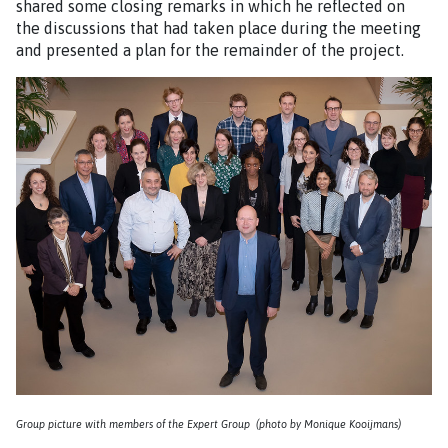
shared some closing remarks in which he reflected on
the discussions that had taken place during the meeting
and presented a plan for the remainder of the project.
Group picture with members of the Expert Group (photo by Monique Kooijmans)