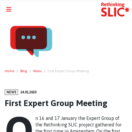
Home
Blog
News
First Expert Group Meeting
NEWS
24.01.2020
First Expert Group Meeting
O
n 16 and 17 January the Expert Group of
the Rethinking SLIC project gathered for
the first time in Amsterdam. On the first