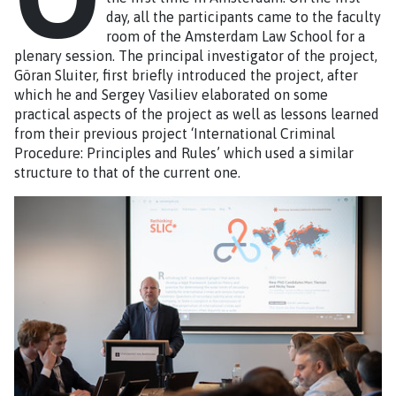
day, all the participants came to the faculty
room of the Amsterdam Law School for a
plenary session. The principal investigator of the project,
Göran Sluiter, first briefly introduced the project, after
which he and Sergey Vasiliev elaborated on some
practical aspects of the project as well as lessons learned
from their previous project ‘International Criminal
Procedure: Principles and Rules’ which used a similar
structure to that of the current one.