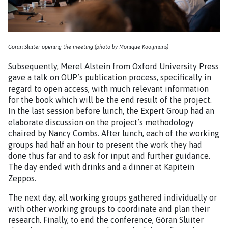
Göran Sluiter opening the meeting (photo by Monique Kooijmans)
Subsequently, Merel Alstein from Oxford University Press
gave a talk on OUP’s publication process, specifically in
regard to open access, with much relevant information
for the book which will be the end result of the project.
In the last session before lunch, the Expert Group had an
elaborate discussion on the project’s methodology
chaired by Nancy Combs. After lunch, each of the working
groups had half an hour to present the work they had
done thus far and to ask for input and further guidance.
The day ended with drinks and a dinner at Kapitein
Zeppos.
The next day, all working groups gathered individually or
with other working groups to coordinate and plan their
research. Finally, to end the conference, Göran Sluiter