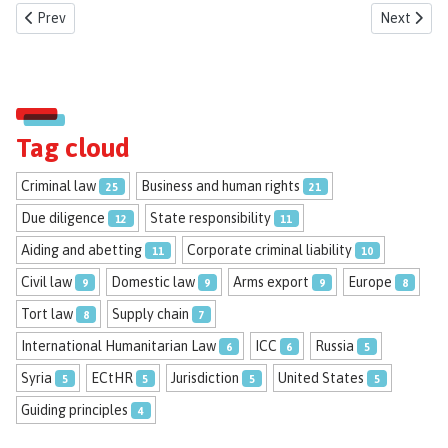
Previous article: New Researcher Ahmad Al Zien
Next artic
Prev
Next
Tag cloud
Criminal law
Business and human rights
25
21
Due diligence
State responsibility
12
11
Aiding and abetting
Corporate criminal liability
11
10
Civil law
Domestic law
Arms export
Europe
9
9
9
8
Tort law
Supply chain
8
7
International Humanitarian Law
ICC
Russia
6
6
5
Syria
ECtHR
Jurisdiction
United States
5
5
5
5
Guiding principles
4