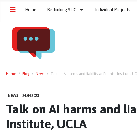
Home
Rethinking SLIC
Individual Projects
Home
Blog
News
Talk on AI harms and liability at Promise Institute, U
NEWS
24.04.2023
Talk on AI harms and lia
Institute, UCLA