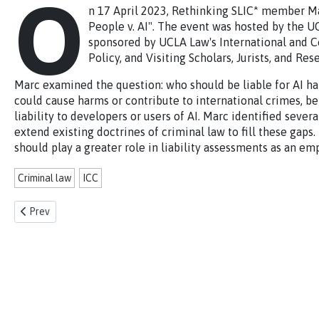
O
n 17 April 2023, Rethinking SLIC* member Ma
People v. AI". The event was hosted by the U
sponsored by UCLA Law's International and C
Policy, and Visiting Scholars, Jurists, and Re
Marc examined the question: who should be liable for AI h
could cause harms or contribute to international crimes, be
liability to developers or users of AI. Marc identified seve
extend existing doctrines of criminal law to fill these gaps
should play a greater role in liability assessments as an emp
Criminal law
ICC
Previous article: Talk on Colonisation, and Business and Human Right
Prev