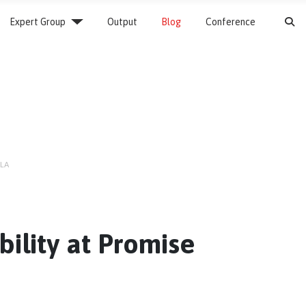
S
Expert Group
Output
Blog
Conference
CLA
bility at Promise