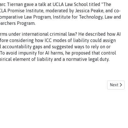
rc Tiernan gave a talk at UCLA Law School titled "The
CLA Promise Institute, moderated by Jessica Peake, and co-
omparative Law Program, Institute for Technology, Law and
searchers Program.
arms under international criminal law? He described how AI
fore considering how ICC modes of liability could assign
ral accountability gaps and suggested ways to rely on or
. To avoid impunity for AI harms, he proposed that control
irical element of liability and a normative legal duty.
s at Tilburg University
Next artic
Next