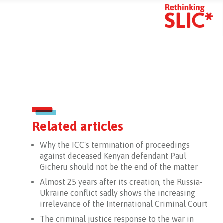
mart Search
Related articles
Why the ICC's termination of proceedings
against deceased Kenyan defendant Paul
Gicheru should not be the end of the matter
Almost 25 years after its creation, the Russia-
Ukraine conflict sadly shows the increasing
irrelevance of the International Criminal Court
The criminal justice response to the war in