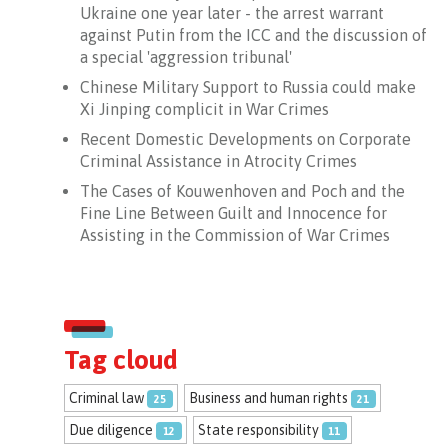
Ukraine one year later - the arrest warrant
against Putin from the ICC and the discussion of
a special 'aggression tribunal'
Chinese Military Support to Russia could make
Xi Jinping complicit in War Crimes
Recent Domestic Developments on Corporate
Criminal Assistance in Atrocity Crimes
The Cases of Kouwenhoven and Poch and the
Fine Line Between Guilt and Innocence for
Assisting in the Commission of War Crimes
le: SLIC* collaboration with NEXOS
Tag cloud
Criminal law
Business and human rights
25
21
Due diligence
State responsibility
12
11