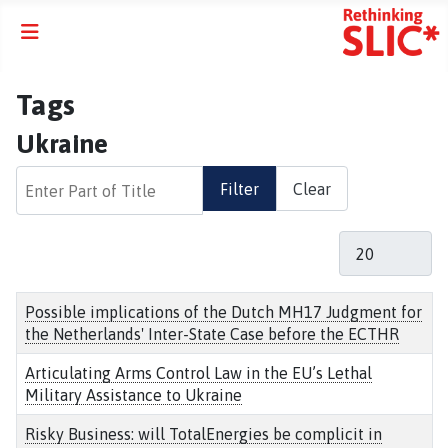
Tags
Ukraine
Enter Part of Title
Filter
Clear
Display #
Title
Possible implications of the Dutch MH17 Judgment for
the Netherlands' Inter-State Case before the ECTHR
Articulating Arms Control Law in the EU’s Lethal
Military Assistance to Ukraine
Risky Business: will TotalEnergies be complicit in