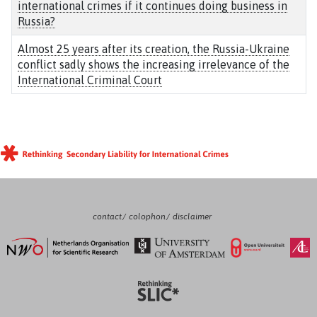
international crimes if it continues doing business in
Russia?
Almost 25 years after its creation, the Russia-Ukraine
conflict sadly shows the increasing irrelevance of the
International Criminal Court
contact
colophon
disclaimer