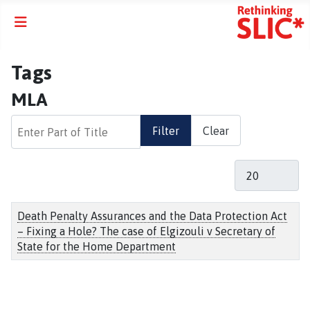
Tags
MLA
Enter Part of Title
Filter
Clear
Display #
Title
Death Penalty Assurances and the Data Protection Act
– Fixing a Hole? The case of Elgizouli v Secretary of
State for the Home Department