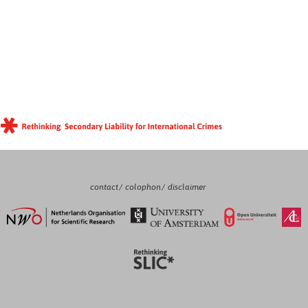
contact
colophon
disclaimer