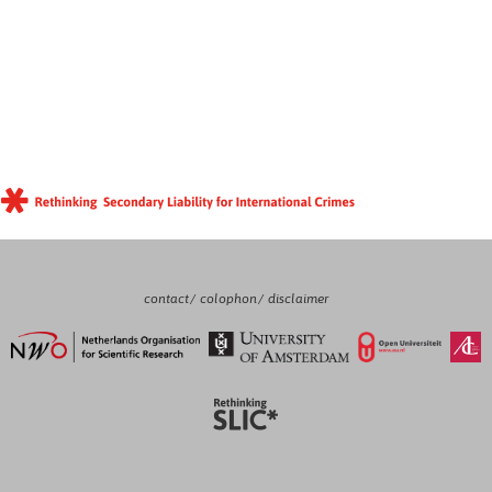
contact
colophon
disclaimer