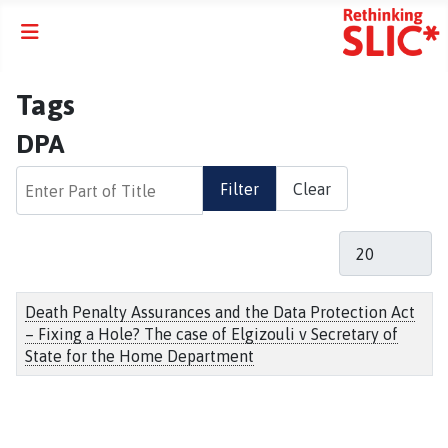
Tags
DPA
Enter Part of Title
Filter
Clear
Display #
Title
Death Penalty Assurances and the Data Protection Act
– Fixing a Hole? The case of Elgizouli v Secretary of
State for the Home Department