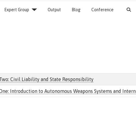
S
Expert Group
Output
Blog
Conference
o: Civil Liability and State Responsibility
One: Introduction to Autonomous Weapons Systems and Internat