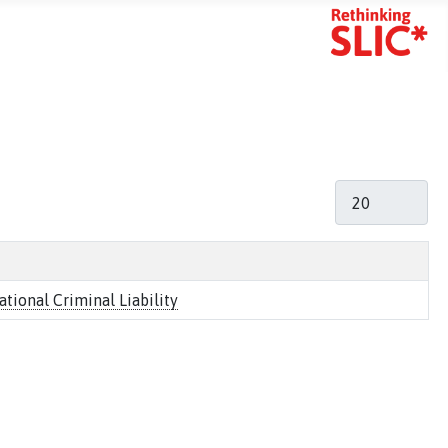
mart Search
Display #
ional Criminal Liability