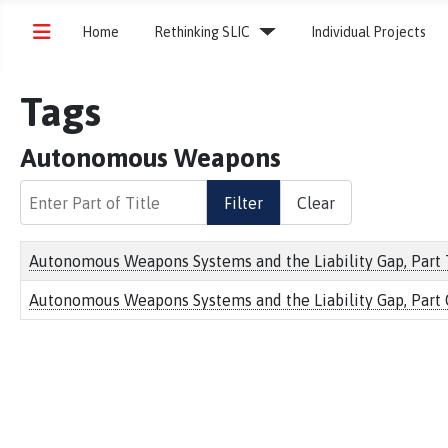
Home
Rethinking SLIC
Individual Projects
Tags
Autonomous Weapons
Enter Part of Title
Filter
Clear
Title
Autonomous Weapons Systems and the Liability Gap, Part Tw
Autonomous Weapons Systems and the Liability Gap, Part 